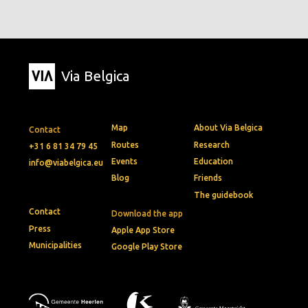
Via Belgica
Map
About Via Belgica
Contact
Routes
Research
+31 6 81 34 79 45
Events
Education
info@viabelgica.eu
Blog
Friends
The guidebook
Contact
Download the app
Press
Apple App Store
Municipalities
Google Play Store