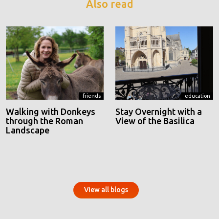
Also read
friends
education
Walking with Donkeys
Stay Overnight with a
through the Roman
View of the Basilica
Landscape
View all blogs