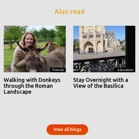
Also read
friends
education
Walking with Donkeys
Stay Overnight with a
through the Roman
View of the Basilica
Landscape
View all blogs