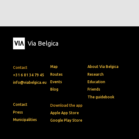
Via Belgica
Map
About Via Belgica
Contact
Routes
Research
+31 6 81 34 79 45
Events
Education
info@viabelgica.eu
Blog
Friends
The guidebook
Contact
Download the app
Press
Apple App Store
Municipalities
Google Play Store