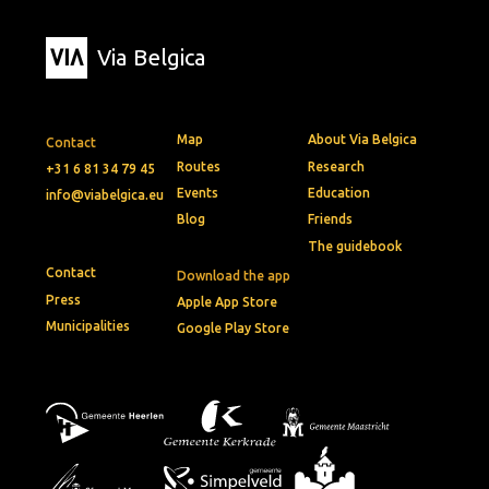
Via Belgica
Map
About Via Belgica
Contact
Routes
Research
+31 6 81 34 79 45
Events
Education
info@viabelgica.eu
Blog
Friends
The guidebook
Contact
Download the app
Press
Apple App Store
Municipalities
Google Play Store