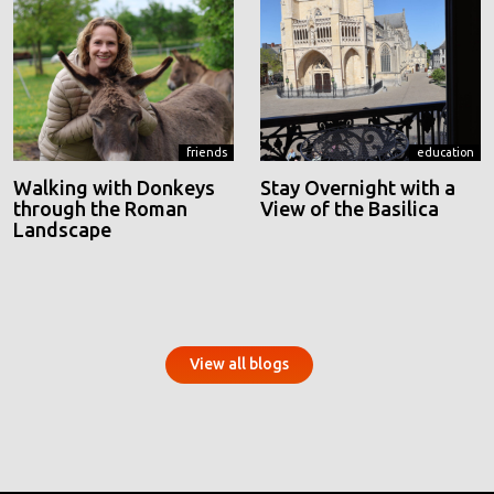
friends
education
Walking with Donkeys
Stay Overnight with a
through the Roman
View of the Basilica
Landscape
View all blogs