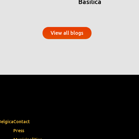
Basilica
View all blogs
Belgica
Contact
Press