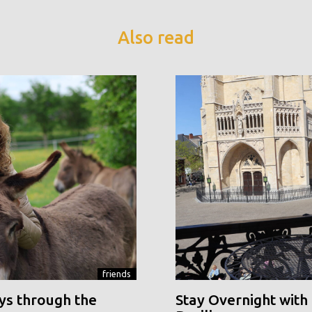
Also read
friends
ys through the
Stay Overnight with 