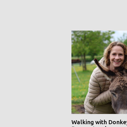
Walking with Donke