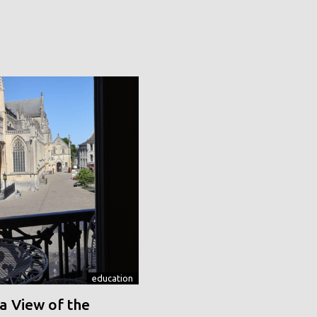
education
a View of the