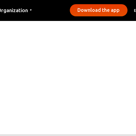
rganization
Download the app
▼
ontact
ress
unicipalities