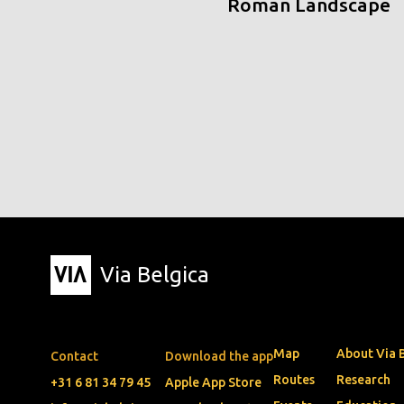
Roman Landscape
Via Belgica
Map
About Via 
Contact
Download the app
Routes
Research
+31 6 81 34 79 45
Apple App Store