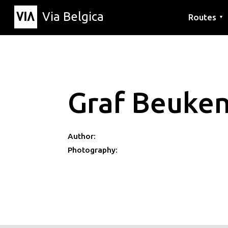
Via Belgica
Routes
▼
Listening r
Hiking rout
Cycling rou
Graf Beuke
Author:
Photography: