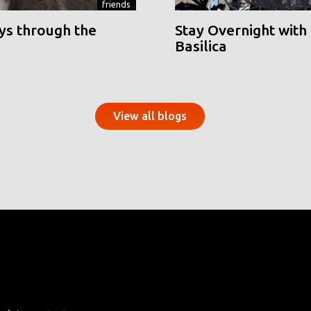
friends
ys through the
Stay Overnight with 
Basilica
View all blogs