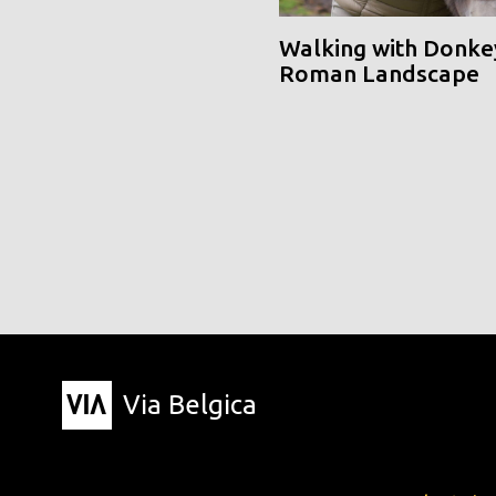
Walking with Donke
Roman Landscape
Via Belgica