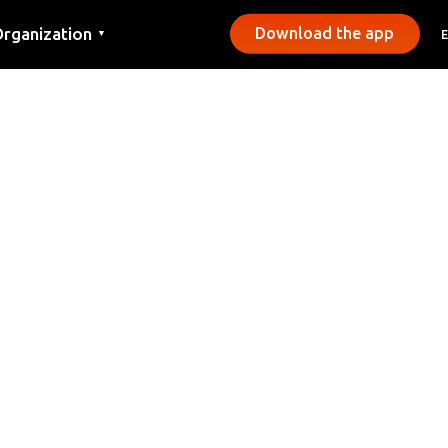
rganization
Download the app
▼
ontact
ress
unicipalities