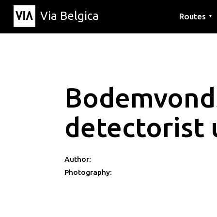
Via Belgica
Routes
▼
Listening r
Hiking rout
Cycling rou
Bodemvond
detectorist 
Author:
Photography: