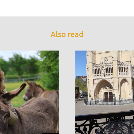
Also read