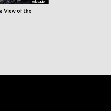
education
a View of the