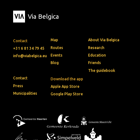
Via Belgica
Map
About Via Belgica
Contact
Routes
Research
+31 6 81 34 79 45
Events
Education
info@viabelgica.eu
Blog
Friends
The guidebook
Contact
Download the app
Press
Apple App Store
Municipalities
Google Play Store