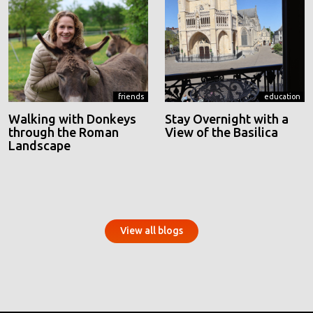
friends
education
Walking with Donkeys
Stay Overnight with a
through the Roman
View of the Basilica
Landscape
View all blogs