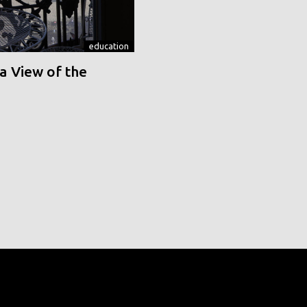
education
a View of the