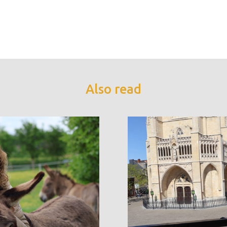
Also read