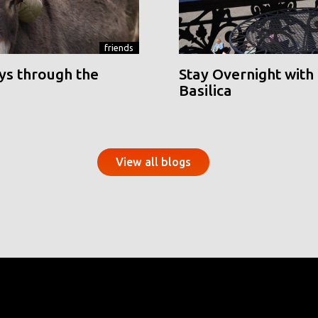
friends
ys through the
Stay Overnight with 
Basilica
View all blogs