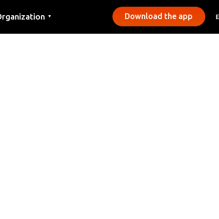
rganization
Download the app
▼
ontact
ress
unicipalities