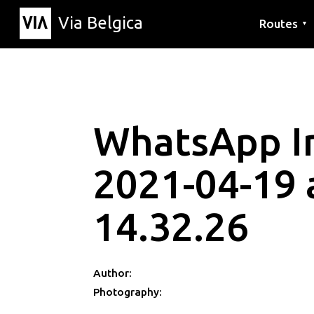
Via Belgica
Routes
▼
Listening r
Hiking rout
Cycling rou
WhatsApp 
2021-04-19 
14.32.26
Author:
Photography: