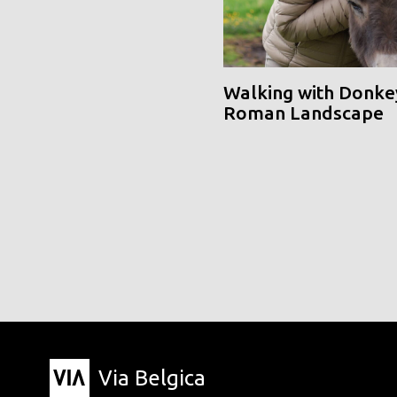
Walking with Donke
Roman Landscape
Via Belgica