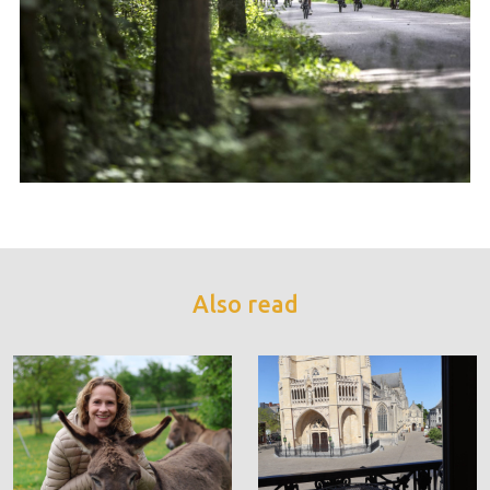
Also read