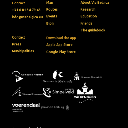
Map
About Via Belgica
Contact
Routes
Research
+31 6 81 34 79 45
Events
Education
info@viabelgica.eu
Blog
Friends
The guidebook
Contact
Download the app
Press
Apple App Store
Municipalities
Google Play Store