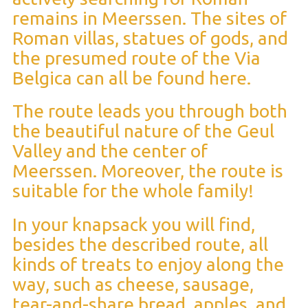
remains in Meerssen. The sites of
Roman villas, statues of gods, and
the presumed route of the Via
Belgica can all be found here.
The route leads you through both
the beautiful nature of the Geul
Valley and the center of
Meerssen. Moreover, the route is
suitable for the whole family!
In your knapsack you will find,
besides the described route, all
kinds of treats to enjoy along the
way, such as cheese, sausage,
tear-and-share bread, apples, and