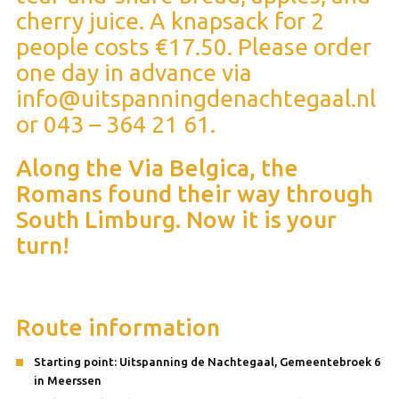
cherry juice. A knapsack for 2
people costs €17.50. Please order
one day in advance via
info@uitspanningdenachtegaal.nl
or 043 – 364 21 61.
Along the Via Belgica, the
Romans found their way through
South Limburg. Now it is your
turn!
Route information
Starting point: Uitspanning de Nachtegaal, Gemeentebroek 6
in Meerssen