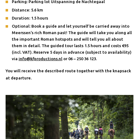
Parking: Parking lot Uitspanning de Nachtegaal
Distance: 5.6 km
Duration: 1.5 hours
Optional: Book a guide and let yourself be carried away into
Meerssen’s rich Roman past! The guide will take you along all
the important Roman hotspots and will tell you all about
them in detail. The guided tour lasts 1.5 hours and costs €95
(incl. VAT). Reserve 5 days in advance (subject to availability)
via
info@kfproductions.nl
or 06 – 250 36 123.
You will receive the described route together with the knapsack
at departure.