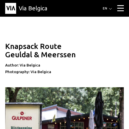
Via Belgica
Routes
EN
▼
Listening routes
Cycling routes
Hiking routes
Events
Blog
▼
Knapsack Route
Education
Friends
Article
Recipe
About Via Belgica
▼
Geuldal & Meerssen
About Via Belgica
The guidebook
Education
Research
Friends
Organization
▼
Author: Via Belgica
Photography: Via Belgica
Municipalities
Contact
Press