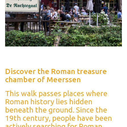
Discover the Roman treasure
chamber of Meerssen
This walk passes places where
Roman history lies hidden
beneath the ground. Since the
19th century, people have been
actively searching for Roman