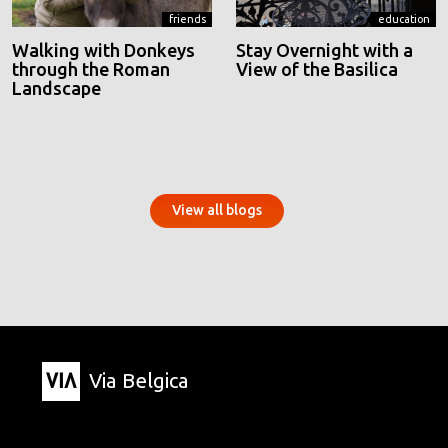
friends
education
Walking with Donkeys
Stay Overnight with a
through the Roman
View of the Basilica
Landscape
View all blogs
Via Belgica