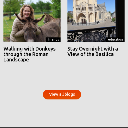
friends
education
Walking with Donkeys
Stay Overnight with a
through the Roman
View of the Basilica
Landscape
View all blogs