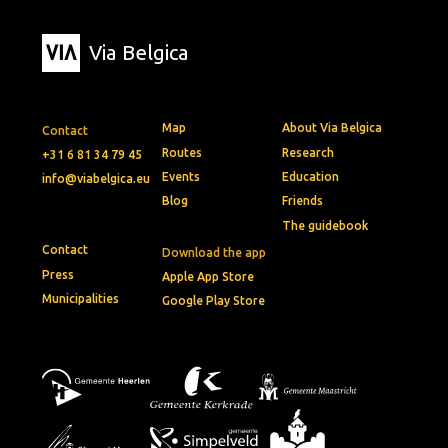
Via Belgica
Map
About Via Belgica
Contact
Routes
Research
+31 6 81 34 79 45
Events
Education
info@viabelgica.eu
Blog
Friends
The guidebook
Contact
Download the app
Press
Apple App Store
Municipalities
Google Play Store