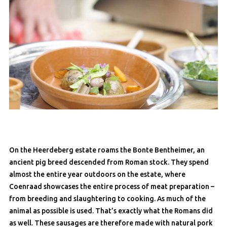
On the Heerdeberg estate roams the Bonte Bentheimer, an
ancient pig breed descended from Roman stock. They spend
almost the entire year outdoors on the estate, where
Coenraad showcases the entire process of meat preparation –
from breeding and slaughtering to cooking. As much of the
animal as possible is used. That’s exactly what the Romans did
as well. These sausages are therefore made with natural pork