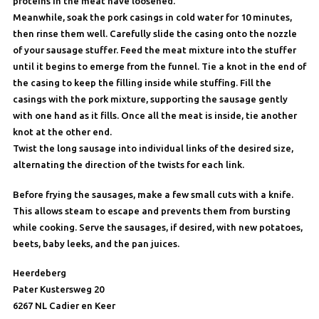
proteins in the meat have loosened.
Meanwhile, soak the pork casings in cold water for 10 minutes,
then rinse them well. Carefully slide the casing onto the nozzle
of your sausage stuffer. Feed the meat mixture into the stuffer
until it begins to emerge from the funnel. Tie a knot in the end of
the casing to keep the filling inside while stuffing. Fill the
casings with the pork mixture, supporting the sausage gently
with one hand as it fills. Once all the meat is inside, tie another
knot at the other end.
Twist the long sausage into individual links of the desired size,
alternating the direction of the twists for each link.
Before frying the sausages, make a few small cuts with a knife.
This allows steam to escape and prevents them from bursting
while cooking. Serve the sausages, if desired, with new potatoes,
beets, baby leeks, and the pan juices.
Heerdeberg
Pater Kustersweg 20
6267 NL Cadier en Keer