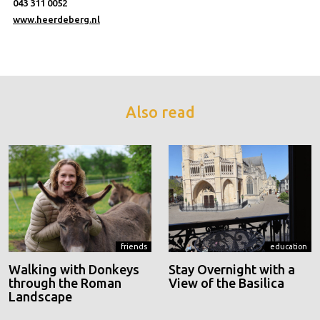
043 311 0052
www.heerdeberg.nl
Also read
friends
education
Walking with Donkeys
Stay Overnight with a
through the Roman
View of the Basilica
Landscape