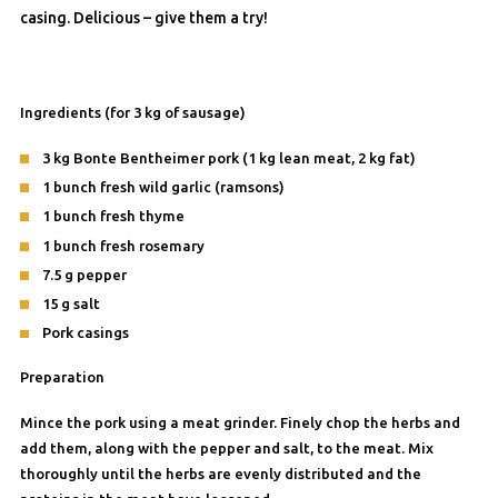
casing. Delicious – give them a try!
Ingredients (for 3 kg of sausage)
3 kg Bonte Bentheimer pork (1 kg lean meat, 2 kg fat)
1 bunch fresh wild garlic (ramsons)
1 bunch fresh thyme
1 bunch fresh rosemary
7.5 g pepper
15 g salt
Pork casings
Preparation
Mince the pork using a meat grinder. Finely chop the herbs and
add them, along with the pepper and salt, to the meat. Mix
thoroughly until the herbs are evenly distributed and the