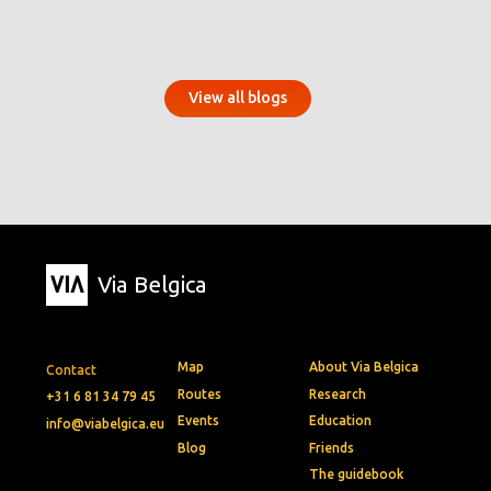
View all blogs
Via Belgica
Map
About Via Belgica
Contact
Routes
Research
+31 6 81 34 79 45
Events
Education
info@viabelgica.eu
Blog
Friends
The guidebook