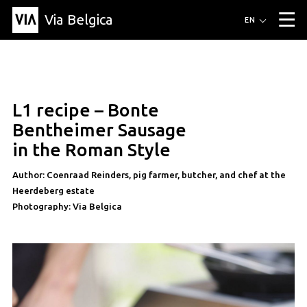
Via Belgica
Routes
EN
▼
Listening routes
Cycling routes
Hiking routes
Events
Blog
▼
L1 recipe – Bonte
Education
Friends
Article
Recipe
About Via Belgica
▼
recipe
Bentheimer Sausage
About Via Belgica
The guidebook
Education
Research
Friends
in the Roman Style
Organization
▼
Author: Coenraad Reinders, pig farmer, butcher, and chef at the
Municipalities
Contact
Press
Heerdeberg estate
Photography: Via Belgica