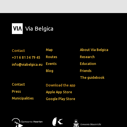
Via Belgica
Map
About Via Belgica
Contact
Routes
Research
+31 6 81 34 79 45
Events
Education
info@viabelgica.eu
Blog
Friends
The guidebook
Contact
Download the app
Press
Apple App Store
Municipalities
Google Play Store