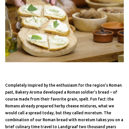
Completely inspired by the enthusiasm for the region’s Roman
past, Bakery Aroma developed a Roman soldier’s bread – of
course made from their favorite grain, spelt. Fun fact: the
Romans already prepared herby cheese mixtures, what we
would call a spread today, but they called moretum. The
combination of our Roman bread with moretum takes you on a
brief culinary time travel to Landgraaf two thousand years