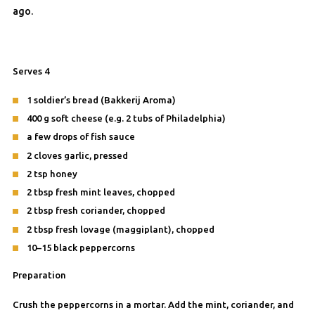
ago.
Serves 4
1 soldier’s bread (Bakkerij Aroma)
400 g soft cheese (e.g. 2 tubs of Philadelphia)
a few drops of fish sauce
2 cloves garlic, pressed
2 tsp honey
2 tbsp fresh mint leaves, chopped
2 tbsp fresh coriander, chopped
2 tbsp fresh lovage (maggiplant), chopped
10–15 black peppercorns
Preparation
Crush the peppercorns in a mortar. Add the mint, coriander, and