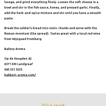
lovage, and grind everything finely. Loosen the soft cheese in a
bowl and stir in the fish sauce, honey, and pressed garlic. Finally,
add the herb-and-spice mixture and stir until you have a smooth
paste.
Break the soldier’s bread into rustic chunks and serve with the
Roman moretum (the spread). Tastes great with a local red wine
from Wijngoed Fromberg.
Bakery Aroma
Op de Heugden 42
6371 XM Landgraaf
045 531 3225
bakkerij-aroma.com/
Also read