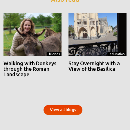
friends
education
Walking with Donkeys
Stay Overnight with a
through the Roman
View of the Basilica
Landscape
View all blogs