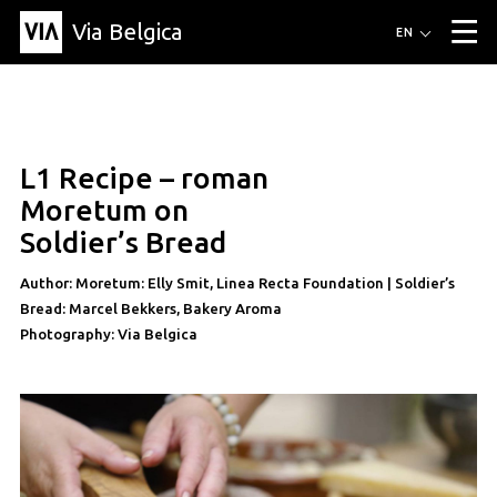
Via Belgica
Routes
EN
▼
Listening routes
Cycling routes
Hiking routes
Events
Blog
▼
L1 Recipe – roman
Education
Friends
Article
Recipe
About Via Belgica
▼
recipe
Moretum on
About Via Belgica
The guidebook
Education
Research
Friends
Soldier’s Bread
Organization
▼
Author: Moretum: Elly Smit, Linea Recta Foundation | Soldier’s
Municipalities
Contact
Press
Bread: Marcel Bekkers, Bakery Aroma
Photography: Via Belgica