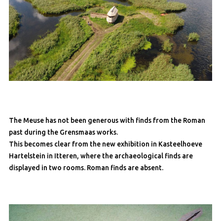
The Meuse has not been generous with finds from the Roman
past during the Grensmaas works.
This becomes clear from the new exhibition in Kasteelhoeve
Hartelstein in Itteren, where the archaeological finds are
displayed in two rooms. Roman finds are absent.