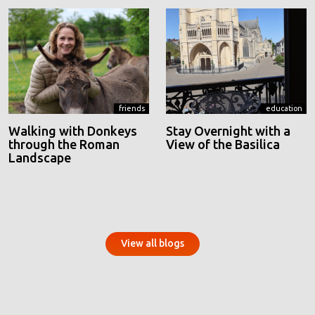
friends
education
Walking with Donkeys
Stay Overnight with a
through the Roman
View of the Basilica
Landscape
View all blogs