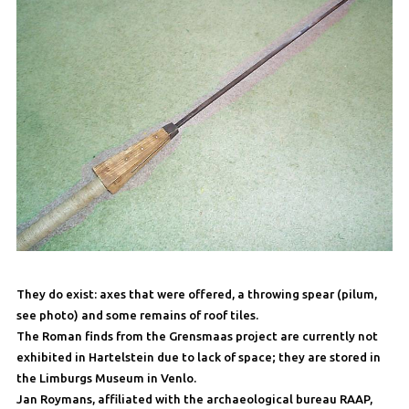
They do exist: axes that were offered, a throwing spear (pilum,
see photo) and some remains of roof tiles.
The Roman finds from the Grensmaas project are currently not
exhibited in Hartelstein due to lack of space; they are stored in
the Limburgs Museum in Venlo.
Jan Roymans, affiliated with the archaeological bureau RAAP,