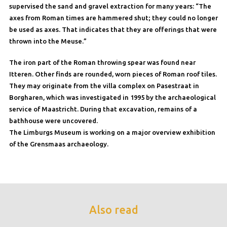
supervised the sand and gravel extraction for many years: “The
axes from Roman times are hammered shut; they could no longer
be used as axes. That indicates that they are offerings that were
thrown into the Meuse.”
The iron part of the Roman throwing spear was found near
Itteren. Other finds are rounded, worn pieces of Roman roof tiles.
They may originate from the villa complex on Pasestraat in
Borgharen, which was investigated in 1995 by the archaeological
service of Maastricht. During that excavation, remains of a
bathhouse were uncovered.
The Limburgs Museum is working on a major overview exhibition
of the Grensmaas archaeology.
Also read