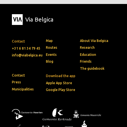
Via Belgica
Map
About Via Belgica
Contact
Routes
Research
+31 6 81 34 79 45
Events
Education
info@viabelgica.eu
Blog
Friends
The guidebook
Contact
Download the app
Press
Apple App Store
Municipalities
Google Play Store