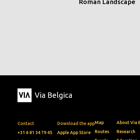
Roman Landscape
Via Belgica
Map
About Via 
Contact
Download the app
Routes
Research
+31 6 81 34 79 45
Apple App Store