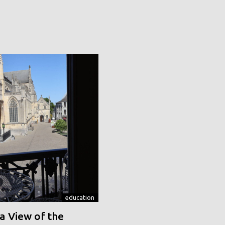
education
a View of the