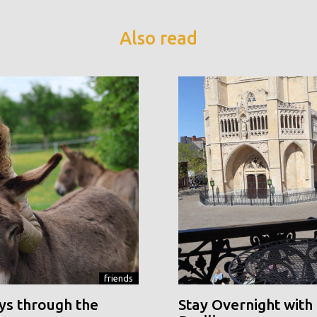
Also read
friends
ys through the
Stay Overnight with 