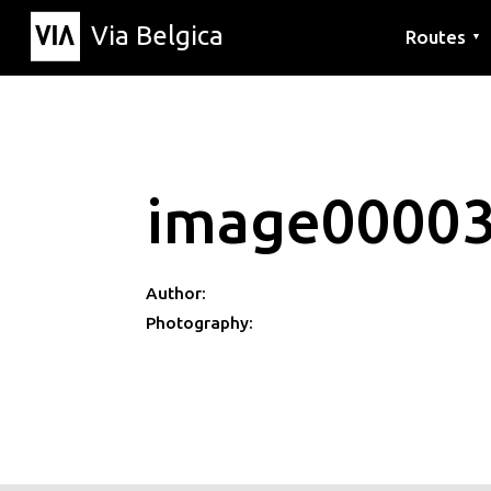
Via Belgica
Routes
▼
Listening r
Hiking rout
Cycling rou
image0000
Author:
Photography: