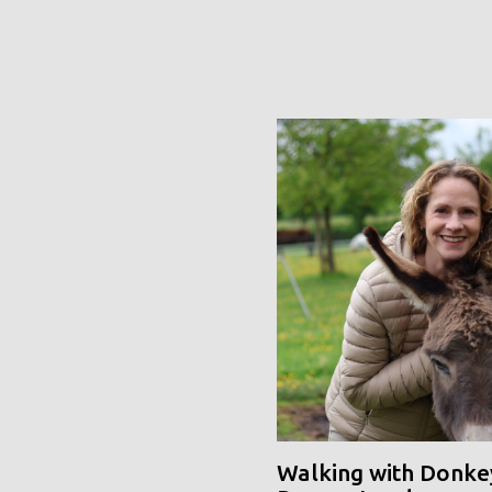
Walking with Donke