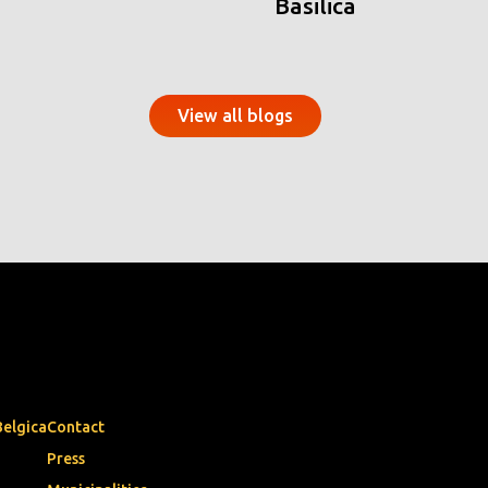
Basilica
View all blogs
Belgica
Contact
Press