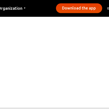
rganization
Download the app
▼
ontact
ress
unicipalities