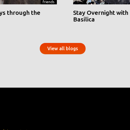
friends
ys through the
Stay Overnight with 
Basilica
View all blogs