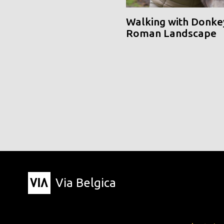
Walking with Donke
Roman Landscape
Via Belgica