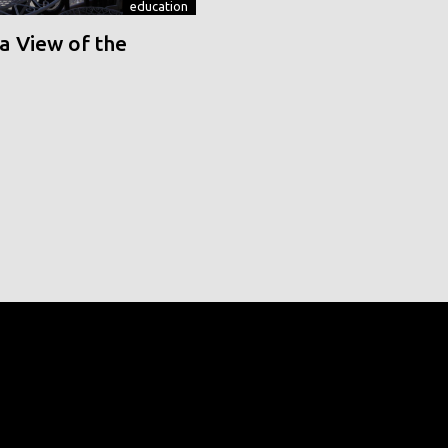
education
a View of the