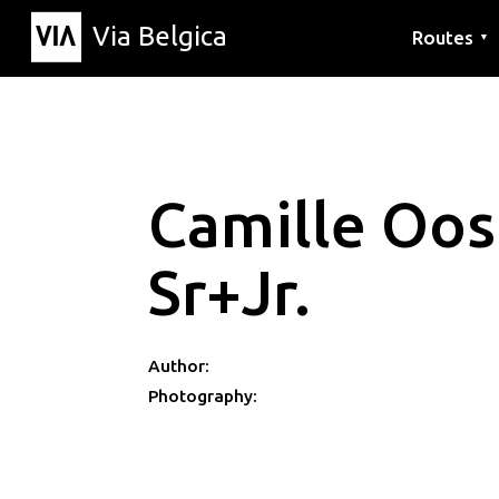
Via Belgica
Routes
▼
Listening r
Hiking rout
Cycling rou
Camille Oo
Sr+Jr.
Author:
Photography: