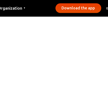
rganization
Download the app
▼
ontact
ress
unicipalities