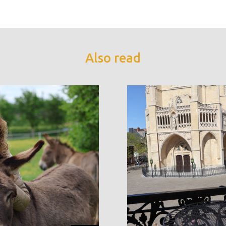
Also read