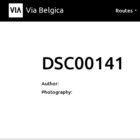
Via Belgica
Routes
▼
Listening r
Hiking rout
Cycling rou
DSC00141
Author:
Photography: