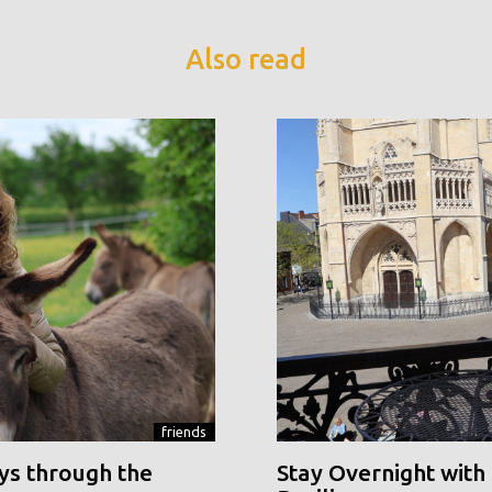
Also read
friends
ys through the
Stay Overnight with 