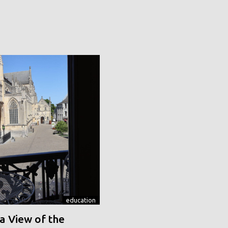
education
a View of the