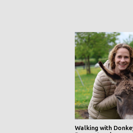
Walking with Donke