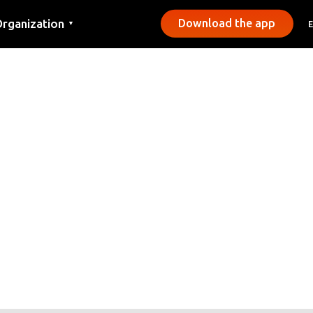
rganization
Download the app
▼
ontact
ress
unicipalities