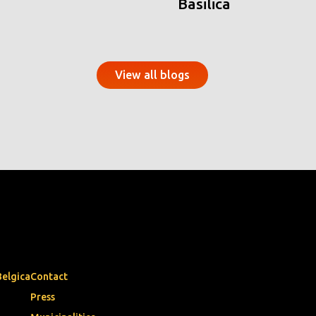
Basilica
View all blogs
Belgica
Contact
Press