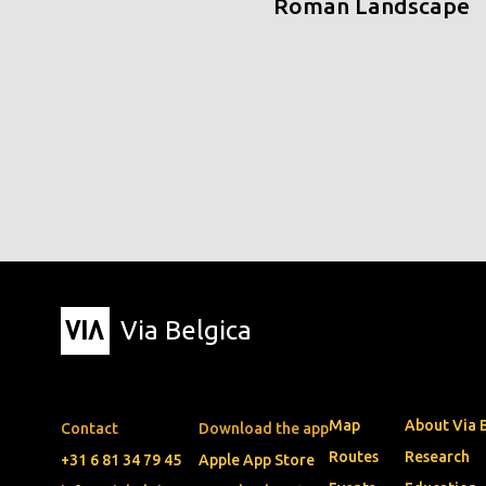
Roman Landscape
Via Belgica
Map
About Via 
Contact
Download the app
Routes
Research
+31 6 81 34 79 45
Apple App Store