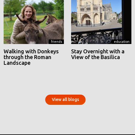
friends
education
Walking with Donkeys
Stay Overnight with a
through the Roman
View of the Basilica
Landscape
View all blogs