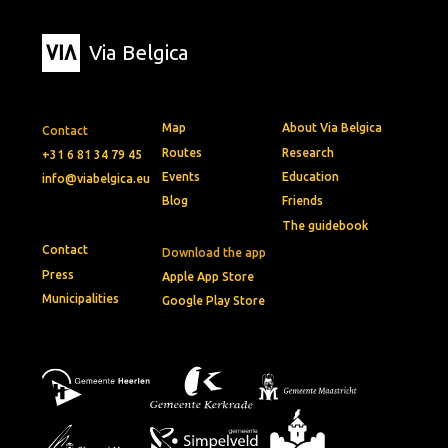
Via Belgica
Map
About Via Belgica
Contact
Routes
Research
+31 6 81 34 79 45
Events
Education
info@viabelgica.eu
Blog
Friends
The guidebook
Contact
Download the app
Press
Apple App Store
Municipalities
Google Play Store