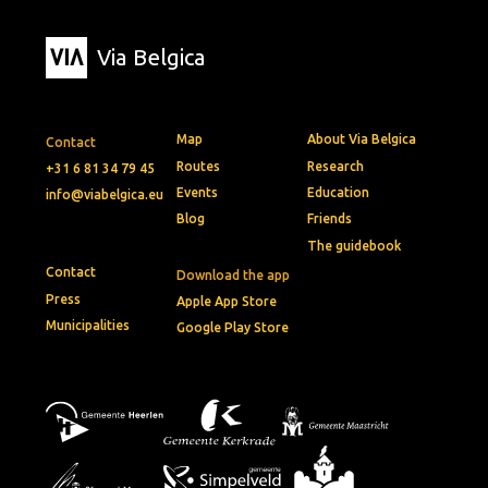
Via Belgica
Map
About Via Belgica
Contact
Routes
Research
+31 6 81 34 79 45
Events
Education
info@viabelgica.eu
Blog
Friends
The guidebook
Contact
Download the app
Press
Apple App Store
Municipalities
Google Play Store