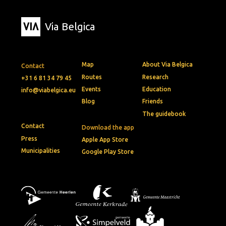
Via Belgica
Map
About Via Belgica
Contact
Routes
Research
+31 6 81 34 79 45
Events
Education
info@viabelgica.eu
Blog
Friends
The guidebook
Contact
Download the app
Press
Apple App Store
Municipalities
Google Play Store