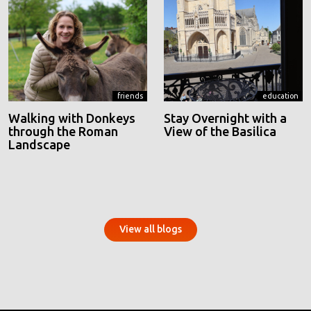
friends
education
Walking with Donkeys
Stay Overnight with a
through the Roman
View of the Basilica
Landscape
View all blogs