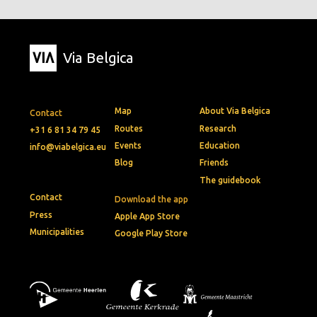
Via Belgica
Map
About Via Belgica
Contact
Routes
Research
+31 6 81 34 79 45
Events
Education
info@viabelgica.eu
Blog
Friends
The guidebook
Contact
Download the app
Press
Apple App Store
Municipalities
Google Play Store