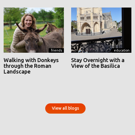
friends
education
Walking with Donkeys
Stay Overnight with a
through the Roman
View of the Basilica
Landscape
View all blogs