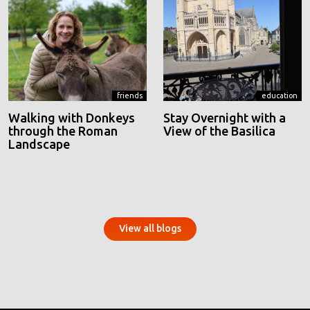
friends
education
Walking with Donkeys
Stay Overnight with a
through the Roman
View of the Basilica
Landscape
View all blogs