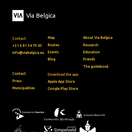
Via Belgica
Map
About Via Belgica
Contact
Routes
Research
+31 6 81 34 79 45
Events
Education
info@viabelgica.eu
Blog
Friends
The guidebook
Contact
Download the app
Press
Apple App Store
Municipalities
Google Play Store