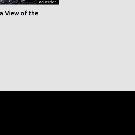
education
a View of the