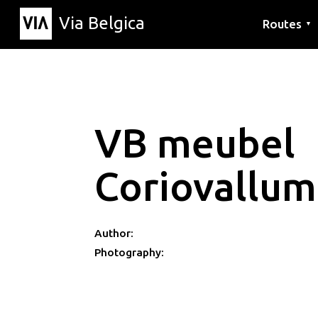
Via Belgica
Routes
▼
Listening r
Hiking rout
Cycling rou
VB meubel
Coriovallum
Author:
Photography: