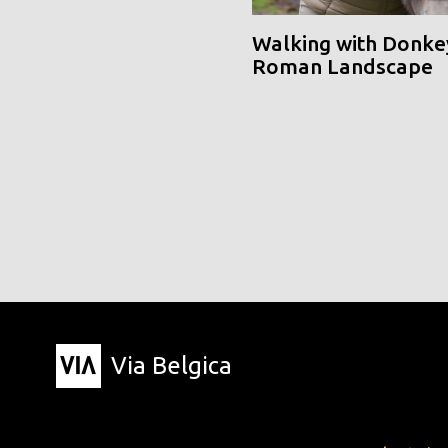
Walking with Donke
Roman Landscape
Via Belgica