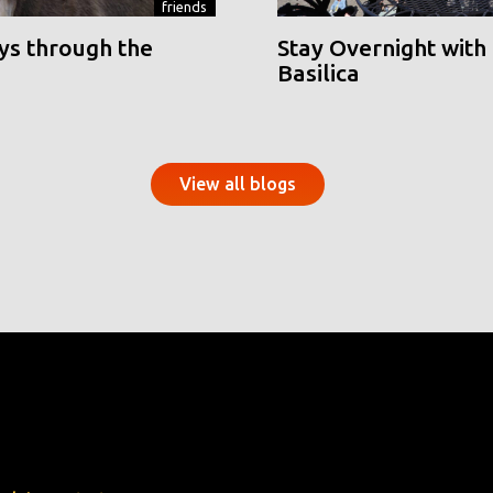
friends
ys through the
Stay Overnight with 
Basilica
View all blogs