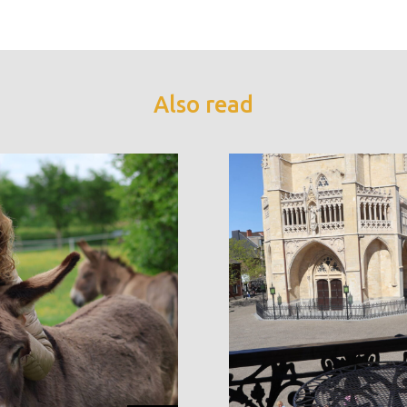
Also read