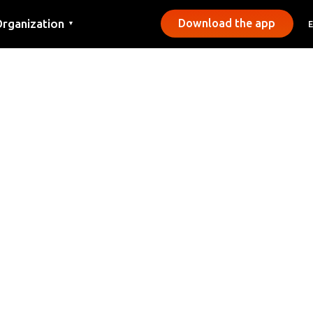
rganization
Download the app
▼
ontact
ress
unicipalities