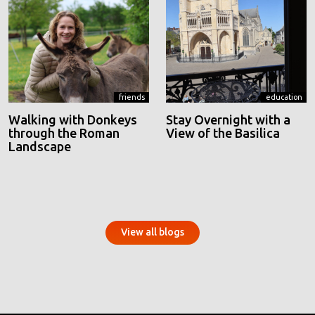
friends
education
Walking with Donkeys
Stay Overnight with a
through the Roman
View of the Basilica
Landscape
View all blogs