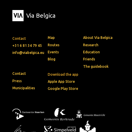
Via Belgica
Map
About Via Belgica
Contact
Routes
Research
+31 6 81 34 79 45
Events
Education
info@viabelgica.eu
Blog
Friends
The guidebook
Contact
Download the app
Press
Apple App Store
Municipalities
Google Play Store