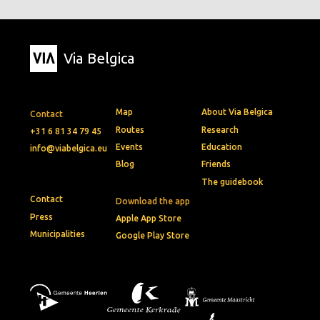
Via Belgica
Map
About Via Belgica
Contact
Routes
Research
+31 6 81 34 79 45
Events
Education
info@viabelgica.eu
Blog
Friends
The guidebook
Contact
Download the app
Press
Apple App Store
Municipalities
Google Play Store