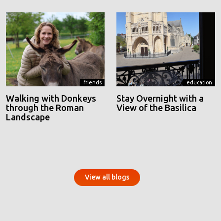
friends
education
Walking with Donkeys
Stay Overnight with a
through the Roman
View of the Basilica
Landscape
View all blogs