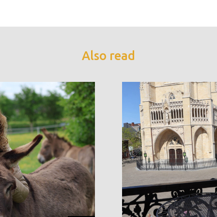
Also read