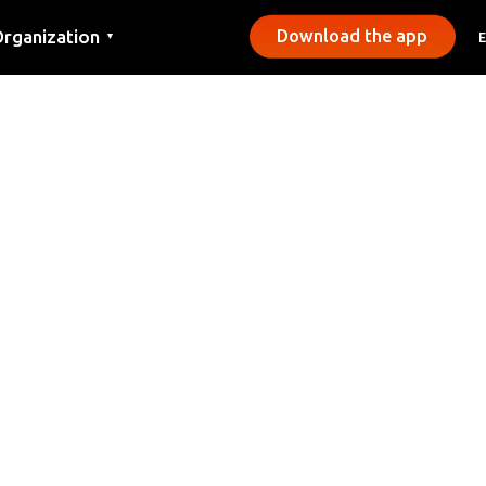
rganization
Download the app
▼
ontact
ress
unicipalities