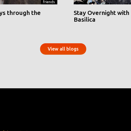
friends
ys through the
Stay Overnight with 
Basilica
View all blogs