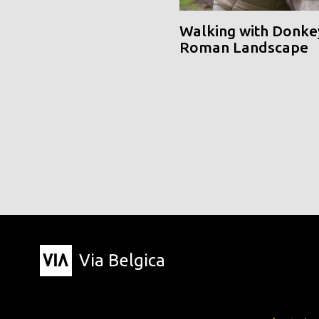
Walking with Donke
Roman Landscape
Via Belgica