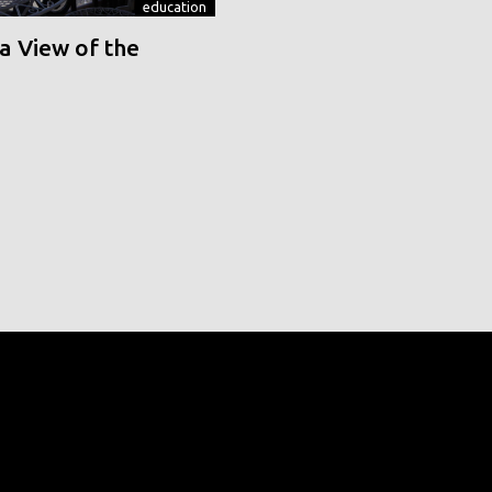
education
a View of the