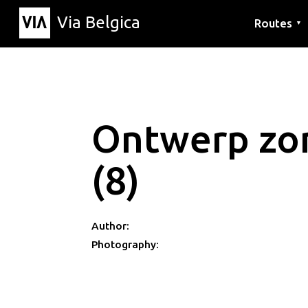
Via Belgica
Routes
▼
Listening r
Hiking rout
Cycling rou
Ontwerp zon
(8)
Author:
Photography: