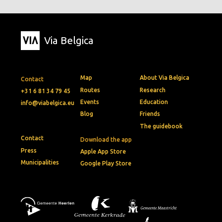
Via Belgica
Map
About Via Belgica
Contact
Routes
Research
+31 6 81 34 79 45
Events
Education
info@viabelgica.eu
Blog
Friends
The guidebook
Contact
Download the app
Press
Apple App Store
Municipalities
Google Play Store