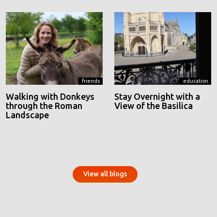
friends
education
Walking with Donkeys
Stay Overnight with a
through the Roman
View of the Basilica
Landscape
View all blogs