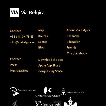
Via Belgica
Map
About Via Belgica
Contact
Routes
Research
+31 6 81 34 79 45
Events
Education
info@viabelgica.eu
Blog
Friends
The guidebook
Contact
Download the app
Press
Apple App Store
Municipalities
Google Play Store