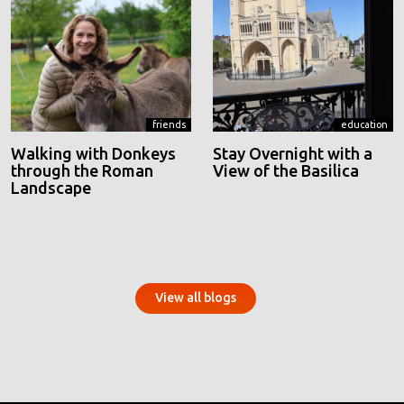
friends
education
Walking with Donkeys
Stay Overnight with a
through the Roman
View of the Basilica
Landscape
View all blogs