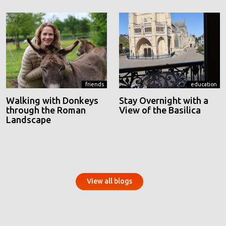
friends
education
Walking with Donkeys
Stay Overnight with a
through the Roman
View of the Basilica
Landscape
View all blogs