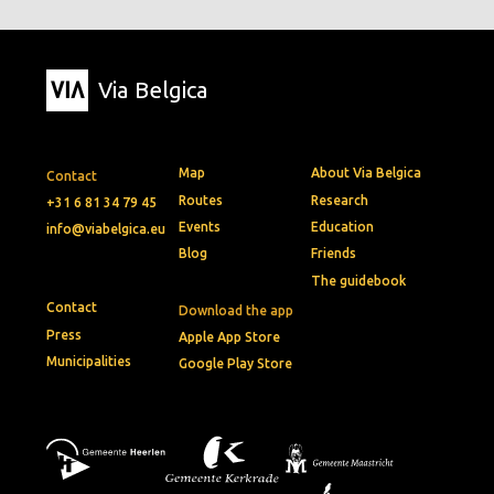
Via Belgica
Map
About Via Belgica
Contact
Routes
Research
+31 6 81 34 79 45
Events
Education
info@viabelgica.eu
Blog
Friends
The guidebook
Contact
Download the app
Press
Apple App Store
Municipalities
Google Play Store