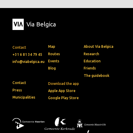
Via Belgica
Map
About Via Belgica
Contact
Routes
Research
+31 6 81 34 79 45
Events
Education
info@viabelgica.eu
Blog
Friends
The guidebook
Contact
Download the app
Press
Apple App Store
Municipalities
Google Play Store