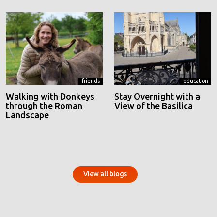
friends
education
Walking with Donkeys
Stay Overnight with a
through the Roman
View of the Basilica
Landscape
View all blogs