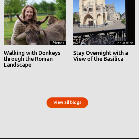
friends
education
Walking with Donkeys
Stay Overnight with a
through the Roman
View of the Basilica
Landscape
View all blogs