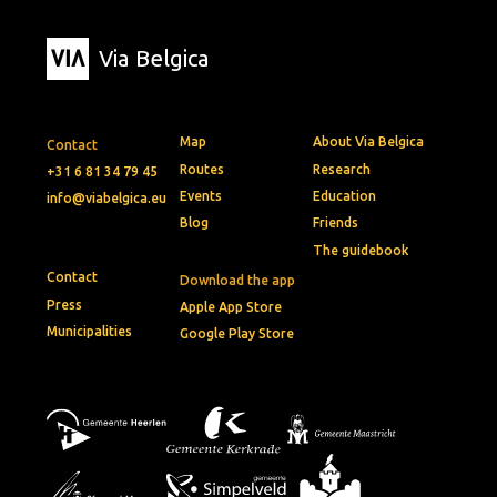
Via Belgica
Map
About Via Belgica
Contact
Routes
Research
+31 6 81 34 79 45
Events
Education
info@viabelgica.eu
Blog
Friends
The guidebook
Contact
Download the app
Press
Apple App Store
Municipalities
Google Play Store