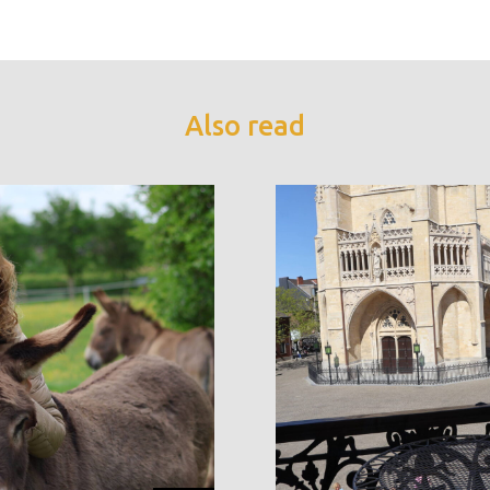
Also read