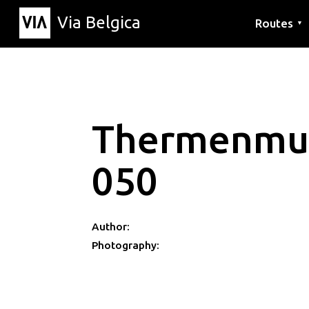
Via Belgica
Routes
▼
Listening r
Hiking rout
Cycling rou
Thermenmu
050
Author:
Photography: