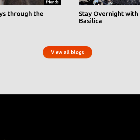
friends
ys through the
Stay Overnight with 
Basilica
View all blogs