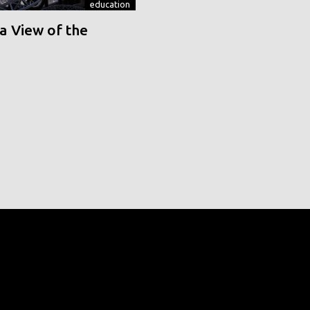
education
a View of the