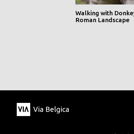
Walking with Donke
Roman Landscape
Via Belgica