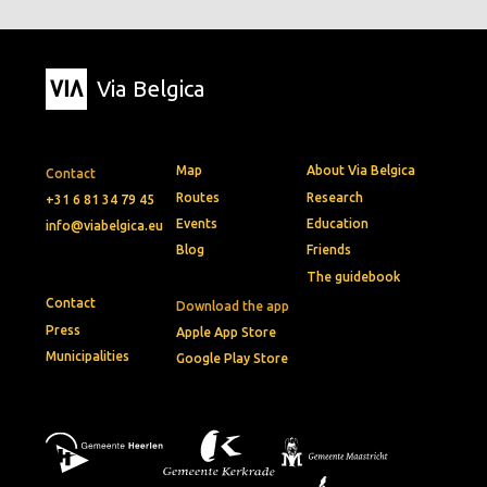
Via Belgica
Map
About Via Belgica
Contact
Routes
Research
+31 6 81 34 79 45
Events
Education
info@viabelgica.eu
Blog
Friends
The guidebook
Contact
Download the app
Press
Apple App Store
Municipalities
Google Play Store