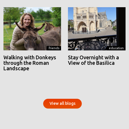
friends
education
Walking with Donkeys
Stay Overnight with a
through the Roman
View of the Basilica
Landscape
View all blogs