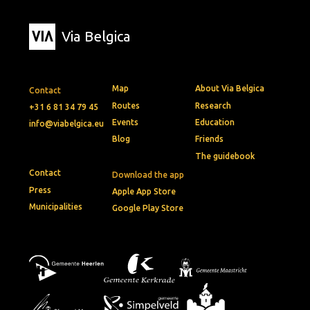
Via Belgica
Map
About Via Belgica
Contact
Routes
Research
+31 6 81 34 79 45
Events
Education
info@viabelgica.eu
Blog
Friends
The guidebook
Contact
Download the app
Press
Apple App Store
Municipalities
Google Play Store