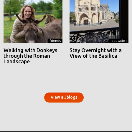
friends
education
Walking with Donkeys
Stay Overnight with a
through the Roman
View of the Basilica
Landscape
View all blogs