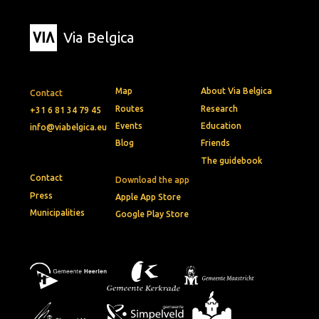
Via Belgica
Map
About Via Belgica
Contact
Routes
Research
+31 6 81 34 79 45
Events
Education
info@viabelgica.eu
Blog
Friends
The guidebook
Contact
Download the app
Press
Apple App Store
Municipalities
Google Play Store