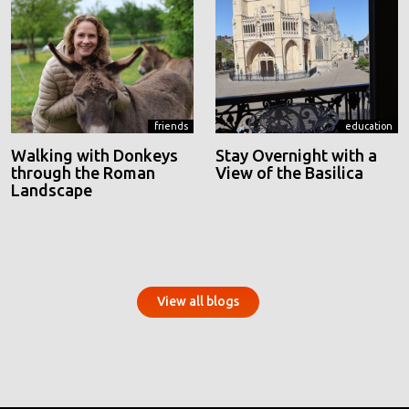
friends
education
Walking with Donkeys
Stay Overnight with a
through the Roman
View of the Basilica
Landscape
View all blogs