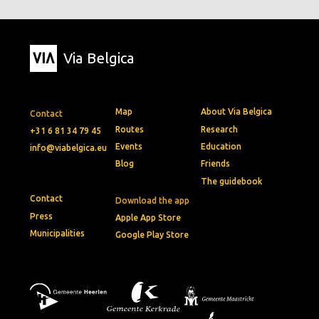
Via Belgica
Map
About Via Belgica
Contact
Routes
Research
+31 6 81 34 79 45
Events
Education
info@viabelgica.eu
Blog
Friends
The guidebook
Contact
Download the app
Press
Apple App Store
Municipalities
Google Play Store