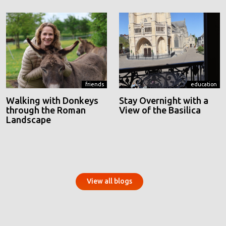
friends
education
Walking with Donkeys
Stay Overnight with a
through the Roman
View of the Basilica
Landscape
View all blogs