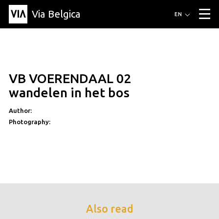
Via Belgica
Routes
EN
▼
Listening routes
Cycling routes
Hiking routes
Events
Blog
▼
VB VOERENDAAL 02
Education
Friends
Article
Recipe
About Via Belgica
▼
wandelen in het bos
About Via Belgica
The guidebook
Education
Research
Friends
Organization
▼
Author:
Photography:
Municipalities
Contact
Press
Also read