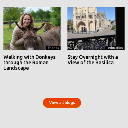
friends
education
Walking with Donkeys
Stay Overnight with a
through the Roman
View of the Basilica
Landscape
View all blogs