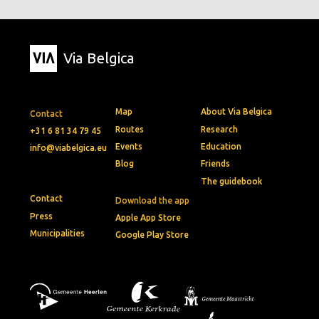
Via Belgica
Map
About Via Belgica
Contact
Routes
Research
+31 6 81 34 79 45
Events
Education
info@viabelgica.eu
Blog
Friends
The guidebook
Contact
Download the app
Press
Apple App Store
Municipalities
Google Play Store