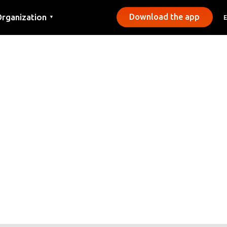
rganization
Download the app
▼
ontact
ress
unicipalities