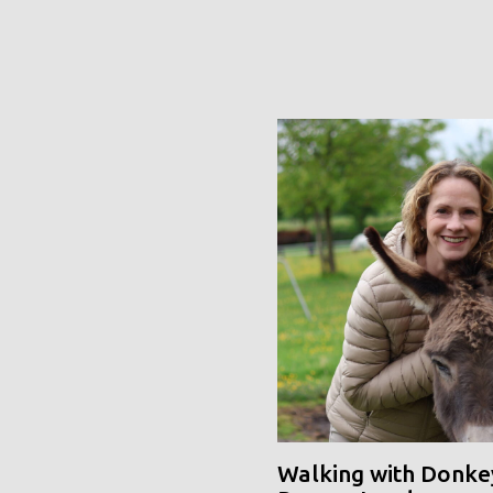
Walking with Donke