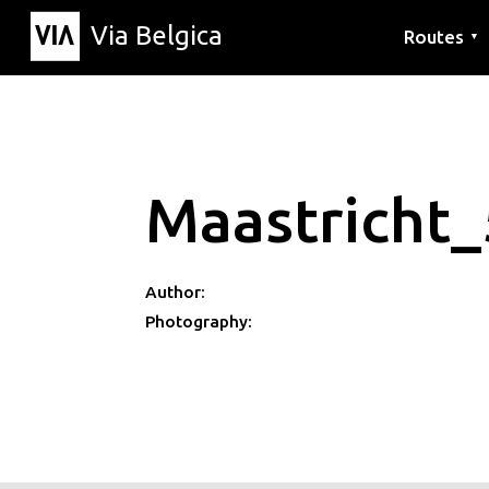
Via Belgica
Routes
▼
Listening r
Hiking rout
Cycling rou
Maastricht_
Author:
Photography: