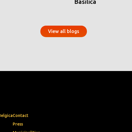
Basilica
View all blogs
Belgica
Contact
Press