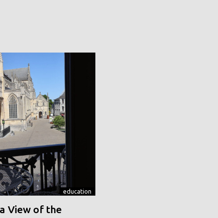
education
a View of the