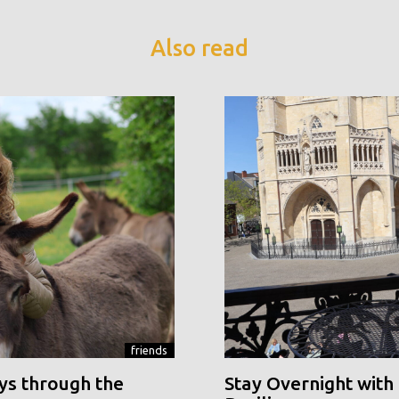
Also read
friends
ys through the
Stay Overnight with 