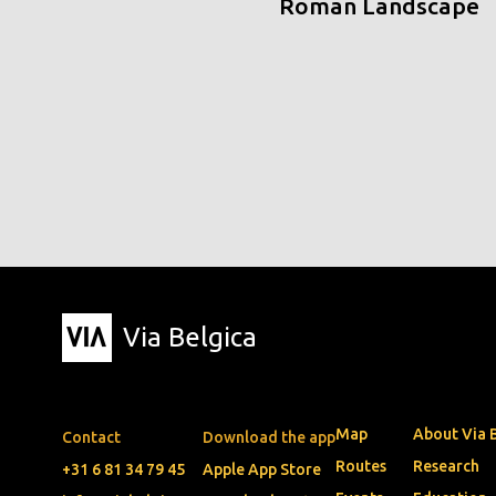
Roman Landscape
Via Belgica
Map
About Via 
Contact
Download the app
Routes
Research
+31 6 81 34 79 45
Apple App Store