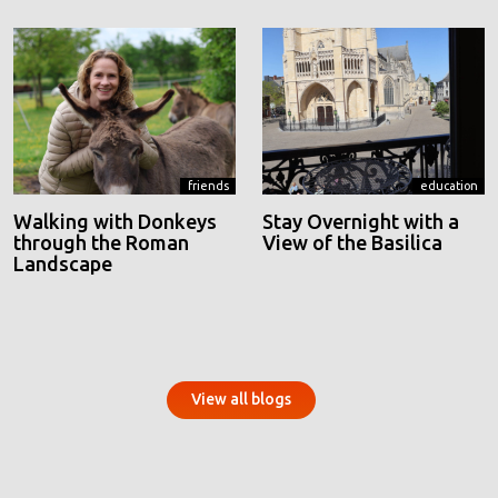
friends
education
Walking with Donkeys
Stay Overnight with a
through the Roman
View of the Basilica
Landscape
View all blogs