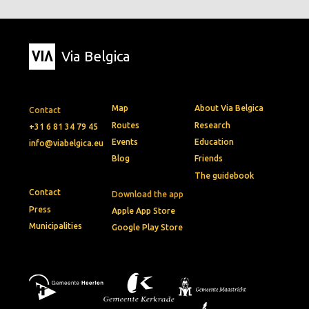
Via Belgica
Map
About Via Belgica
Contact
Routes
Research
+31 6 81 34 79 45
Events
Education
info@viabelgica.eu
Blog
Friends
The guidebook
Contact
Download the app
Press
Apple App Store
Municipalities
Google Play Store