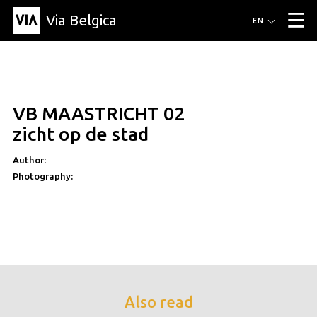
Via Belgica
Routes
EN
▼
Listening routes
Cycling routes
Hiking routes
Events
Blog
▼
VB MAASTRICHT 02
Education
Friends
Article
Recipe
About Via Belgica
▼
zicht op de stad
About Via Belgica
The guidebook
Education
Research
Friends
Organization
▼
Author:
Photography:
Municipalities
Contact
Press
Also read