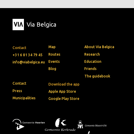
Via Belgica
Map
About Via Belgica
Contact
Routes
Research
+31 6 81 34 79 45
Events
Education
info@viabelgica.eu
Blog
Friends
The guidebook
Contact
Download the app
Press
Apple App Store
Municipalities
Google Play Store