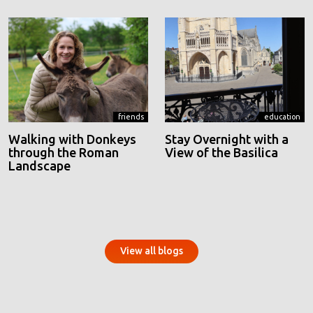
friends
education
Walking with Donkeys
Stay Overnight with a
through the Roman
View of the Basilica
Landscape
View all blogs