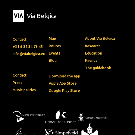
Via Belgica
Map
About Via Belgica
Contact
Routes
Research
+31 6 81 34 79 45
Events
Education
info@viabelgica.eu
Blog
Friends
The guidebook
Contact
Download the app
Press
Apple App Store
Municipalities
Google Play Store