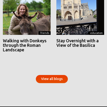
friends
education
Walking with Donkeys
Stay Overnight with a
through the Roman
View of the Basilica
Landscape
View all blogs