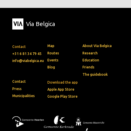
Via Belgica
Map
About Via Belgica
Contact
Routes
Research
+31 6 81 34 79 45
Events
Education
info@viabelgica.eu
Blog
Friends
The guidebook
Contact
Download the app
Press
Apple App Store
Municipalities
Google Play Store