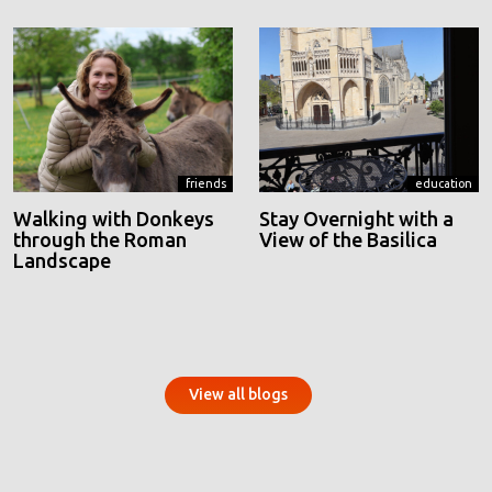
friends
education
Walking with Donkeys
Stay Overnight with a
through the Roman
View of the Basilica
Landscape
View all blogs