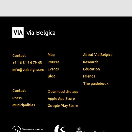
Via Belgica
Map
About Via Belgica
Contact
Routes
Research
+31 6 81 34 79 45
Events
Education
info@viabelgica.eu
Blog
Friends
The guidebook
Contact
Download the app
Press
Apple App Store
Municipalities
Google Play Store