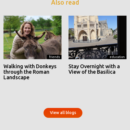
Also read
friends
education
Walking with Donkeys
Stay Overnight with a
through the Roman
View of the Basilica
Landscape
View all blogs