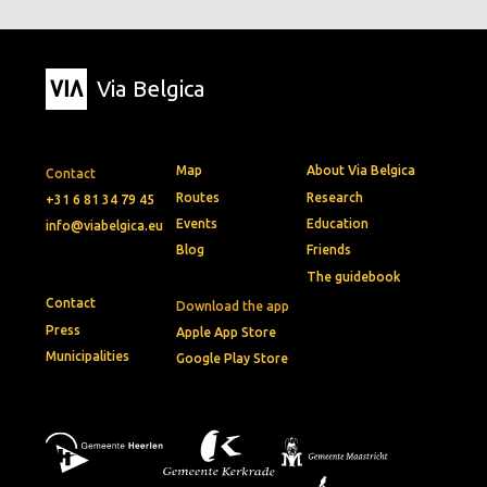
Via Belgica
Map
About Via Belgica
Contact
Routes
Research
+31 6 81 34 79 45
Events
Education
info@viabelgica.eu
Blog
Friends
The guidebook
Contact
Download the app
Press
Apple App Store
Municipalities
Google Play Store