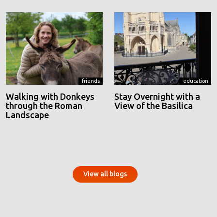
friends
education
Walking with Donkeys
Stay Overnight with a
through the Roman
View of the Basilica
Landscape
View all blogs