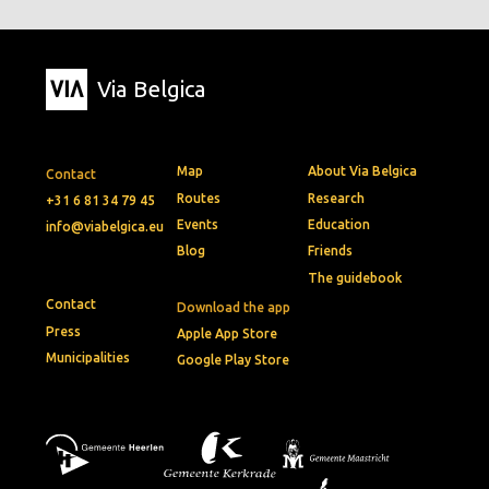
Via Belgica
Map
About Via Belgica
Contact
Routes
Research
+31 6 81 34 79 45
Events
Education
info@viabelgica.eu
Blog
Friends
The guidebook
Contact
Download the app
Press
Apple App Store
Municipalities
Google Play Store