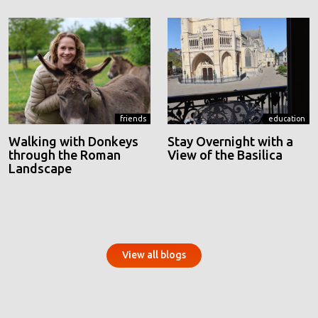
friends
education
Walking with Donkeys
Stay Overnight with a
through the Roman
View of the Basilica
Landscape
View all blogs