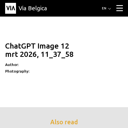
Via Belgica
Routes
EN
▼
Listening routes
Cycling routes
Hiking routes
Events
Blog
▼
ChatGPT Image 12
Education
Friends
Article
Recipe
About Via Belgica
▼
mrt 2026, 11_37_58
About Via Belgica
The guidebook
Education
Research
Friends
Organization
▼
Author:
Photography:
Municipalities
Contact
Press
Also read