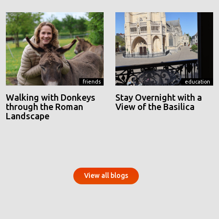
friends
education
Walking with Donkeys
Stay Overnight with a
through the Roman
View of the Basilica
Landscape
View all blogs