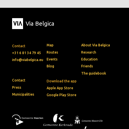
Via Belgica
Map
About Via Belgica
Contact
Routes
Research
+31 6 81 34 79 45
Events
Education
info@viabelgica.eu
Blog
Friends
The guidebook
Contact
Download the app
Press
Apple App Store
Municipalities
Google Play Store