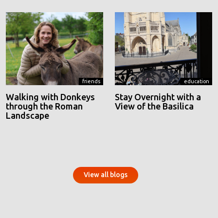
friends
education
Walking with Donkeys
Stay Overnight with a
through the Roman
View of the Basilica
Landscape
View all blogs