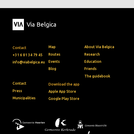
Via Belgica
Map
About Via Belgica
Contact
Routes
Research
+31 6 81 34 79 45
Events
Education
info@viabelgica.eu
Blog
Friends
The guidebook
Contact
Download the app
Press
Apple App Store
Municipalities
Google Play Store