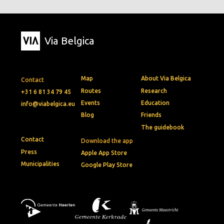
Via Belgica
Map
About Via Belgica
Contact
Routes
Research
+31 6 81 34 79 45
Events
Education
info@viabelgica.eu
Blog
Friends
The guidebook
Contact
Download the app
Press
Apple App Store
Municipalities
Google Play Store