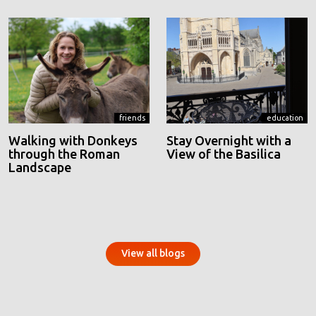
friends
education
Walking with Donkeys
Stay Overnight with a
through the Roman
View of the Basilica
Landscape
View all blogs