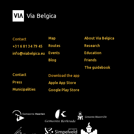
Via Belgica
Map
About Via Belgica
Contact
Routes
Research
+31 6 81 34 79 45
Events
Education
info@viabelgica.eu
Blog
Friends
The guidebook
Contact
Download the app
Press
Apple App Store
Municipalities
Google Play Store