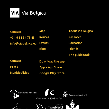
Via Belgica
Map
About Via Belgica
Contact
Routes
Research
+31 6 81 34 79 45
Events
Education
info@viabelgica.eu
Blog
Friends
The guidebook
Contact
Download the app
Press
Apple App Store
Municipalities
Google Play Store