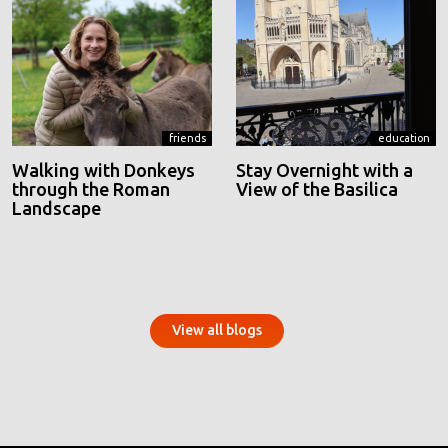
friends
education
Walking with Donkeys
Stay Overnight with a
through the Roman
View of the Basilica
Landscape
View all blogs