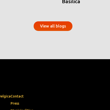
Basilica
View all blogs
Belgica
Contact
Press