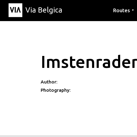
Via Belgica
Routes
▼
Listening r
Hiking rout
Cycling rou
Imstenrade
Author:
Photography: