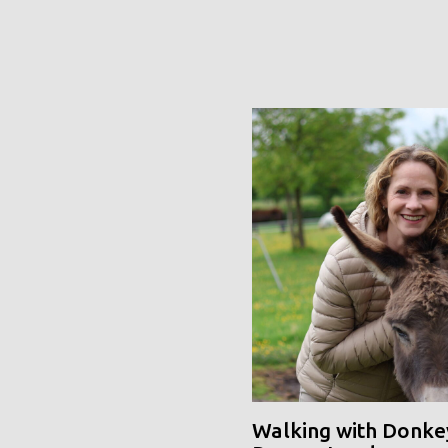
Walking with Donke