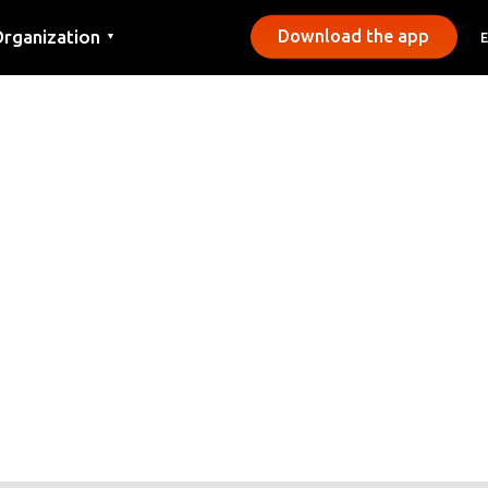
rganization
Download the app
▼
ontact
ress
unicipalities