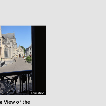
education
a View of the