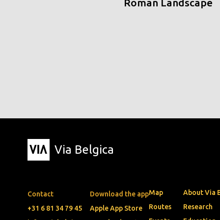
Roman Landscape
Via Belgica
Map
About Via 
Contact
Download the app
Routes
Research
+31 6 81 34 79 45
Apple App Store