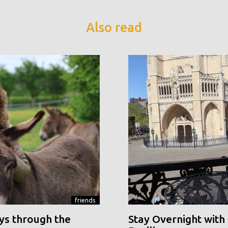
Also read
friends
ys through the
Stay Overnight with 