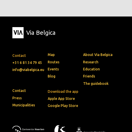
Via Belgica
Map
About Via Belgica
Contact
Routes
Research
+31 6 81 34 79 45
Events
Education
info@viabelgica.eu
Blog
Friends
The guidebook
Contact
Download the app
Press
Apple App Store
Municipalities
Google Play Store