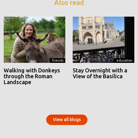
Also read
friends
education
Walking with Donkeys
Stay Overnight with a
through the Roman
View of the Basilica
Landscape
View all blogs